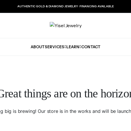
AUTHENTIC GOLD & DIAMOND JEWELRY · FINANCING AVAILABLE
ABOUT
SERVICES
LEARN
CONTACT
Great things are on the horizo
 big is brewing! Our store is in the works and will be launc