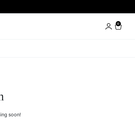
0
n
hing soon!