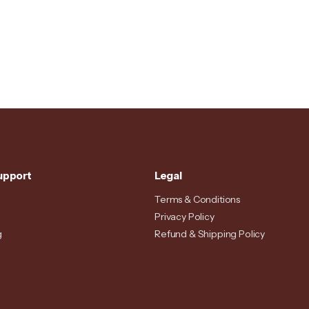
upport
Legal
Terms & Conditions
Privacy Policy
g
Refund & Shipping Policy