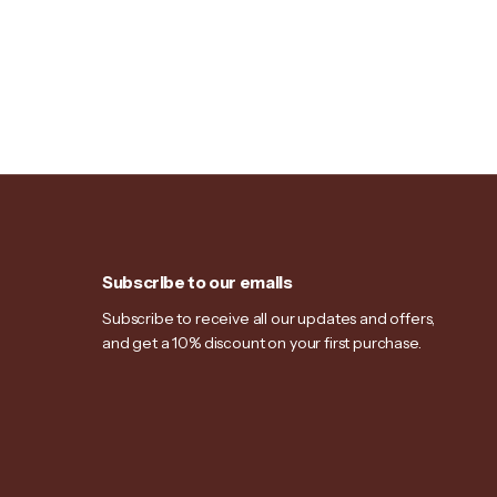
Subscribe to our emails
Subscribe to receive all our updates and offers,
and get a 10% discount on your first purchase.