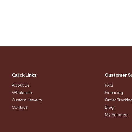
Quick Links
Customer S
About Us
FAQ
Wholesale
Financing
Custom Jewelry
Order Trackin
Contact
Blog
My Account