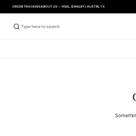
ORDER TRACKING
ABOUT US — YISEL JEWELRY | AUSTIN, TX
Something